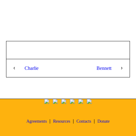
Charlie
Bennett
Agreements
Resources
Contacts
Donate