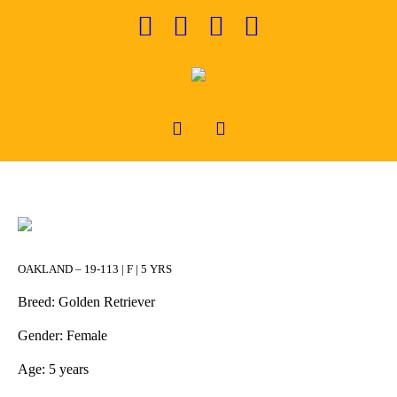
OAKLAND – 19-113 | F | 5 YRS
Breed: Golden Retriever
Gender: Female
Age: 5 years