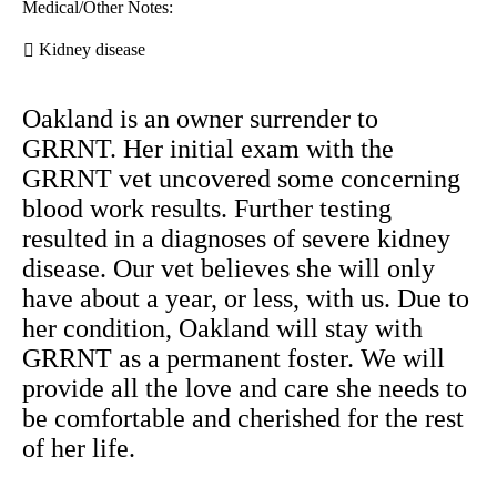
Medical/Other Notes:
Kidney disease
Oakland is an owner surrender to
GRRNT. Her initial exam with the
GRRNT vet uncovered some concerning
blood work results. Further testing
resulted in a diagnoses of severe kidney
disease. Our vet believes she will only
have about a year, or less, with us. Due to
her condition, Oakland will stay with
GRRNT as a permanent foster. We will
provide all the love and care she needs to
be comfortable and cherished for the rest
of her life.