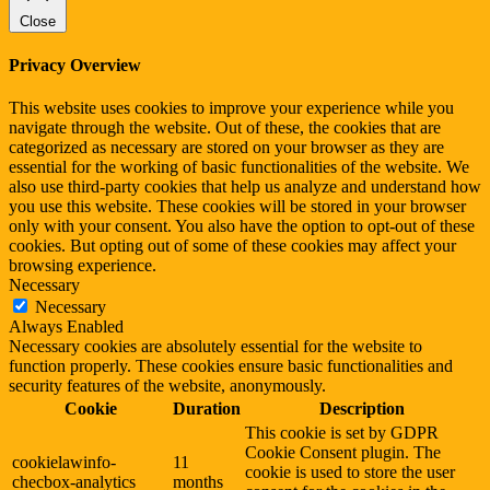
Close
Privacy Overview
This website uses cookies to improve your experience while you
navigate through the website. Out of these, the cookies that are
categorized as necessary are stored on your browser as they are
essential for the working of basic functionalities of the website. We
also use third-party cookies that help us analyze and understand how
you use this website. These cookies will be stored in your browser
only with your consent. You also have the option to opt-out of these
cookies. But opting out of some of these cookies may affect your
browsing experience.
Necessary
Necessary
Always Enabled
Necessary cookies are absolutely essential for the website to
function properly. These cookies ensure basic functionalities and
security features of the website, anonymously.
Cookie
Duration
Description
This cookie is set by GDPR
Cookie Consent plugin. The
cookielawinfo-
11
cookie is used to store the user
checbox-analytics
months