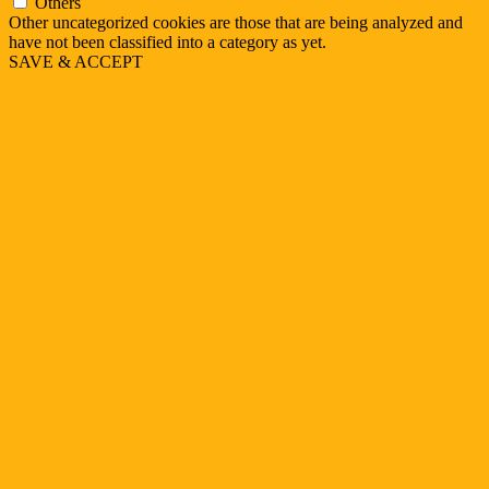
Others
Other uncategorized cookies are those that are being analyzed and
have not been classified into a category as yet.
SAVE & ACCEPT