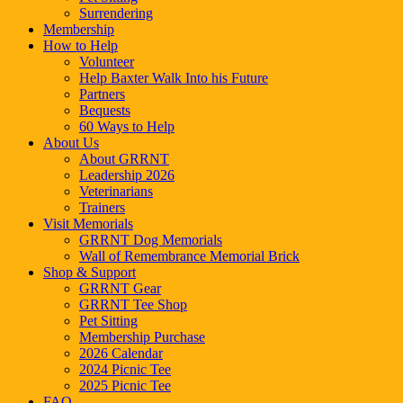
Surrendering
Membership
How to Help
Volunteer
Help Baxter Walk Into his Future
Partners
Bequests
60 Ways to Help
About Us
About GRRNT
Leadership 2026
Veterinarians
Trainers
Visit Memorials
GRRNT Dog Memorials
Wall of Remembrance Memorial Brick
Shop & Support
GRRNT Gear
GRRNT Tee Shop
Pet Sitting
Membership Purchase
2026 Calendar
2024 Picnic Tee
2025 Picnic Tee
FAQ