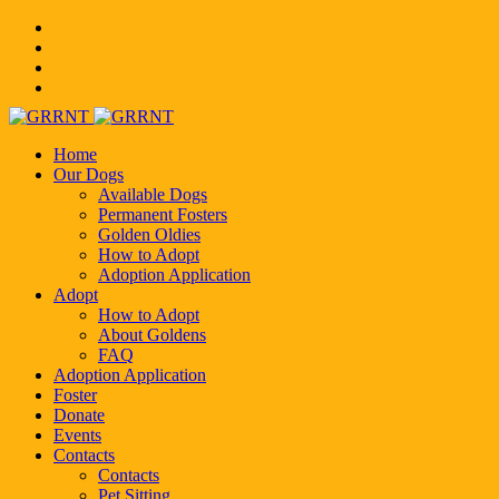
Home
Our Dogs
Available Dogs
Permanent Fosters
Golden Oldies
How to Adopt
Adoption Application
Adopt
How to Adopt
About Goldens
FAQ
Adoption Application
Foster
Donate
Events
Contacts
Contacts
Pet Sitting