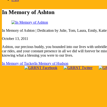
In Memory of Ashton
In Memory of Ashton ​| Dedication by Julie, Tom, Laura, Emily, Kati
October 13, 2011
Ashton, our precious buddy, you bounded into our lives with unbridled 
car rides, and your constant presence in all we did will forever be m
knowing what a blessing you were to our lives.
In Memory of Tucker
In Memory of Hudson