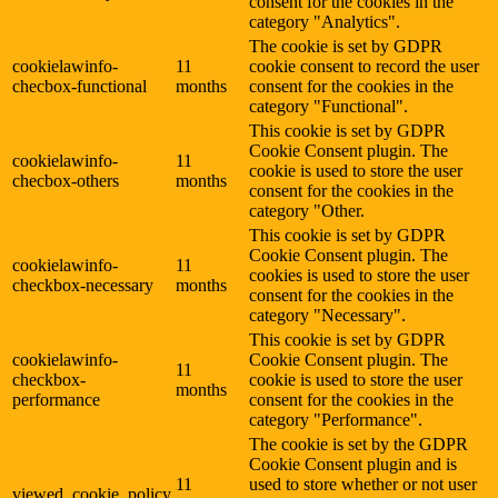
consent for the cookies in the
category "Analytics".
The cookie is set by GDPR
cookielawinfo-
11
cookie consent to record the user
checbox-functional
months
consent for the cookies in the
category "Functional".
This cookie is set by GDPR
Cookie Consent plugin. The
cookielawinfo-
11
cookie is used to store the user
checbox-others
months
consent for the cookies in the
category "Other.
This cookie is set by GDPR
Cookie Consent plugin. The
cookielawinfo-
11
cookies is used to store the user
checkbox-necessary
months
consent for the cookies in the
category "Necessary".
This cookie is set by GDPR
cookielawinfo-
Cookie Consent plugin. The
11
checkbox-
cookie is used to store the user
months
performance
consent for the cookies in the
category "Performance".
The cookie is set by the GDPR
Cookie Consent plugin and is
11
used to store whether or not user
viewed_cookie_policy