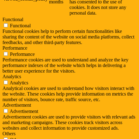
months
has consented to the use of
cookies. It does not store any
personal data.
Functional
Functional
Functional cookies help to perform certain functionalities like
sharing the content of the website on social media platforms, collect
feedbacks, and other third-party features.
Performance
Performance
Performance cookies are used to understand and analyze the key
performance indexes of the website which helps in delivering a
better user experience for the visitors.
Analytics
Analytics
Analytical cookies are used to understand how visitors interact with
the website. These cookies help provide information on metrics the
number of visitors, bounce rate, traffic source, etc.
Advertisement
Advertisement
Advertisement cookies are used to provide visitors with relevant ads
and marketing campaigns. These cookies track visitors across
websites and collect information to provide customized ads.
Others