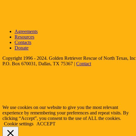
Agreements
Resources
Contacts
Donate
Copyright 1996 - 2024. Golden Retriever Rescue of North Texas, Inc.
P.O. Box 670031, Dallas, TX 75367 |
Contact
We use cookies on our website to give you the most relevant
experience by remembering your preferences and repeat visits. By
clicking “Accept”, you consent to the use of ALL the cookies.
Cookie settings
ACCEPT