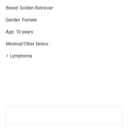
Breed: Golden Retriever
Gender: Female
Age: 10 years
Medical/Other Notes:
Lymphoma