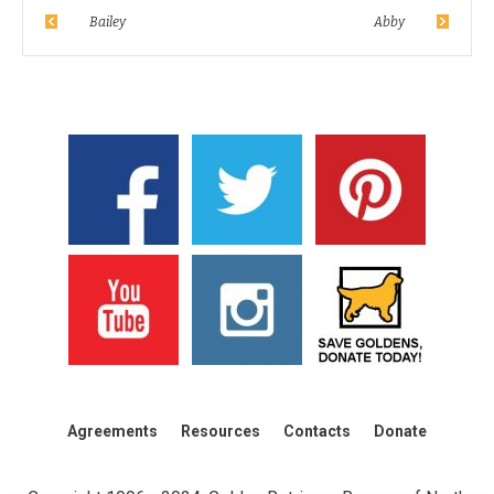
Bailey
Abby
Agreements
Resources
Contacts
Donate