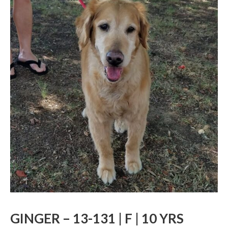
GINGER – 13-131 | F | 10 YRS