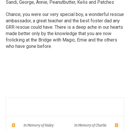
Sandi, George, Annie, Peanutbutter, Kelis and Patches
Chance, you were our very special boy, a wonderful rescue
ambassador, a great teacher and the best foster dad any
GRR rescue could have. There is a deep ache in our hearts
made better only by the knowledge that you are now
frolicking at the Bridge with Magic, Ernie and the others
who have gone before.
In Memory of Haley
In Memory of Charlie