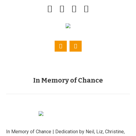
In Memory of Chance
In Memory of Chance | Dedication by Neil, Liz, Christine,