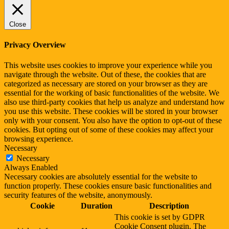
Close
Privacy Overview
This website uses cookies to improve your experience while you
navigate through the website. Out of these, the cookies that are
categorized as necessary are stored on your browser as they are
essential for the working of basic functionalities of the website. We
also use third-party cookies that help us analyze and understand how
you use this website. These cookies will be stored in your browser
only with your consent. You also have the option to opt-out of these
cookies. But opting out of some of these cookies may affect your
browsing experience.
Necessary
Necessary
Always Enabled
Necessary cookies are absolutely essential for the website to
function properly. These cookies ensure basic functionalities and
security features of the website, anonymously.
Cookie
Duration
Description
This cookie is set by GDPR
Cookie Consent plugin. The