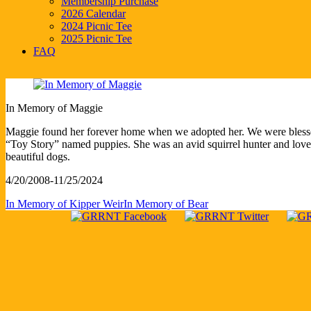
Membership Purchase
2026 Calendar
2024 Picnic Tee
2025 Picnic Tee
FAQ
In Memory of Maggie
Maggie found her forever home when we adopted her. We were bless
“Toy Story” named puppies. She was an avid squirrel hunter and love
beautiful dogs.
4/20/2008-11/25/2024
In Memory of Kipper Weir
In Memory of Bear