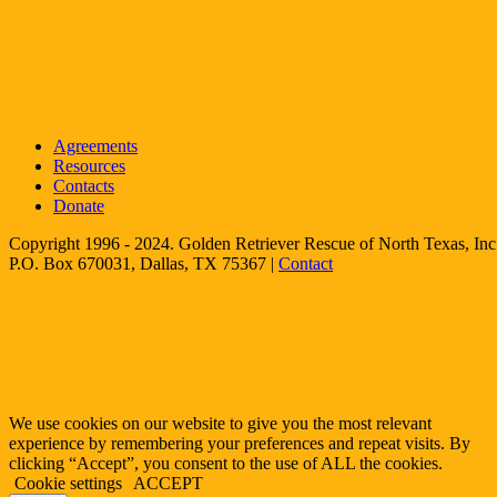
Agreements
Resources
Contacts
Donate
Copyright 1996 - 2024. Golden Retriever Rescue of North Texas, Inc.
P.O. Box 670031, Dallas, TX 75367 |
Contact
We use cookies on our website to give you the most relevant
experience by remembering your preferences and repeat visits. By
clicking “Accept”, you consent to the use of ALL the cookies.
Cookie settings
ACCEPT