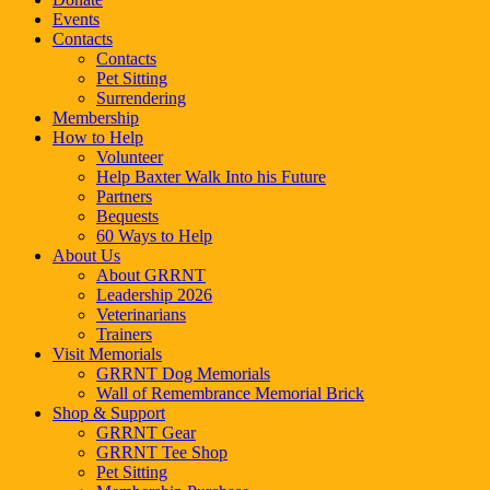
Events
Contacts
Contacts
Pet Sitting
Surrendering
Membership
How to Help
Volunteer
Help Baxter Walk Into his Future
Partners
Bequests
60 Ways to Help
About Us
About GRRNT
Leadership 2026
Veterinarians
Trainers
Visit Memorials
GRRNT Dog Memorials
Wall of Remembrance Memorial Brick
Shop & Support
GRRNT Gear
GRRNT Tee Shop
Pet Sitting