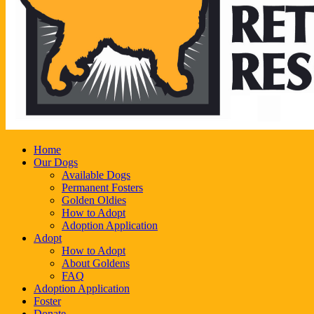
Home
Our Dogs
Available Dogs
Permanent Fosters
Golden Oldies
How to Adopt
Adoption Application
Adopt
How to Adopt
About Goldens
FAQ
Adoption Application
Foster
Donate