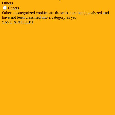
Others
Others
Other uncategorized cookies are those that are being analyzed and
have not been classified into a category as yet.
SAVE & ACCEPT