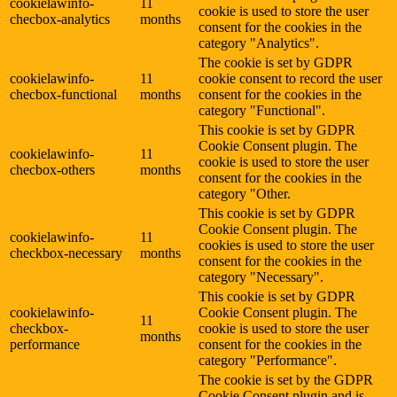
cookielawinfo-
11
cookie is used to store the user
checbox-analytics
months
consent for the cookies in the
category "Analytics".
The cookie is set by GDPR
cookielawinfo-
11
cookie consent to record the user
checbox-functional
months
consent for the cookies in the
category "Functional".
This cookie is set by GDPR
Cookie Consent plugin. The
cookielawinfo-
11
cookie is used to store the user
checbox-others
months
consent for the cookies in the
category "Other.
This cookie is set by GDPR
Cookie Consent plugin. The
cookielawinfo-
11
cookies is used to store the user
checkbox-necessary
months
consent for the cookies in the
category "Necessary".
This cookie is set by GDPR
cookielawinfo-
Cookie Consent plugin. The
11
checkbox-
cookie is used to store the user
months
performance
consent for the cookies in the
category "Performance".
The cookie is set by the GDPR
Cookie Consent plugin and is