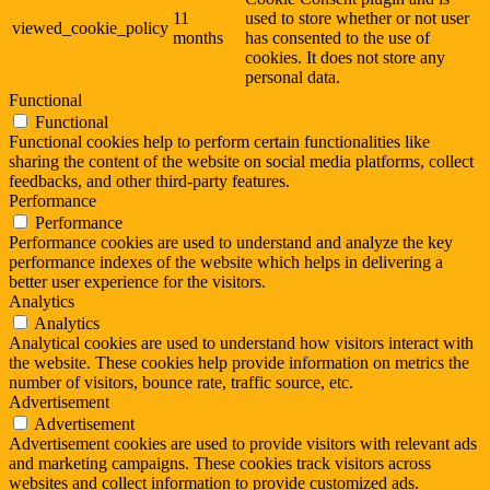
11
used to store whether or not user
viewed_cookie_policy
months
has consented to the use of
cookies. It does not store any
personal data.
Functional
Functional
Functional cookies help to perform certain functionalities like
sharing the content of the website on social media platforms, collect
feedbacks, and other third-party features.
Performance
Performance
Performance cookies are used to understand and analyze the key
performance indexes of the website which helps in delivering a
better user experience for the visitors.
Analytics
Analytics
Analytical cookies are used to understand how visitors interact with
the website. These cookies help provide information on metrics the
number of visitors, bounce rate, traffic source, etc.
Advertisement
Advertisement
Advertisement cookies are used to provide visitors with relevant ads
and marketing campaigns. These cookies track visitors across
websites and collect information to provide customized ads.