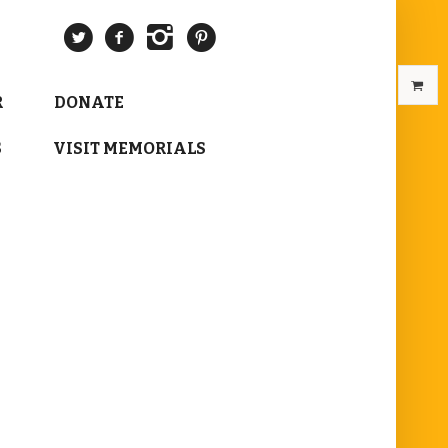
R
DONATE
S
VISIT MEMORIALS