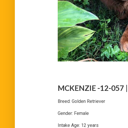
MCKENZIE -12-057 | 
Breed: Golden Retriever
Gender: Female
Intake Age: 12 years