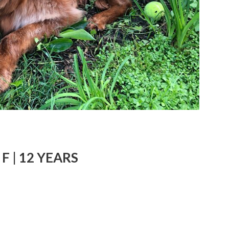
F | 12 YEARS