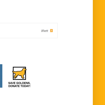
Rhett