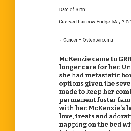
Date of Birth:
Crossed Rainbow Bridge: May 202
Cancer – Osteosarcoma
McKenzie came to GRR
longer care for her. U
she had metastatic bo
options given the seve
made to keep her comfo
permanent foster fami
with her. McKenzie’s l
love, treats and adora
napping on the bed wi