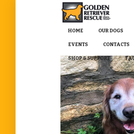
HOME
OUR DOGS
EVENTS
CONTACTS
SHOP & SUPPORT
FA