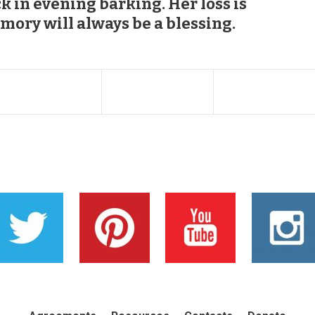
k in evening barking. Her loss is
mory will always be a blessing.