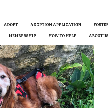
ADOPT
ADOPTION APPLICATION
FOSTE
MEMBERSHIP
HOW TO HELP
ABOUT U
Q