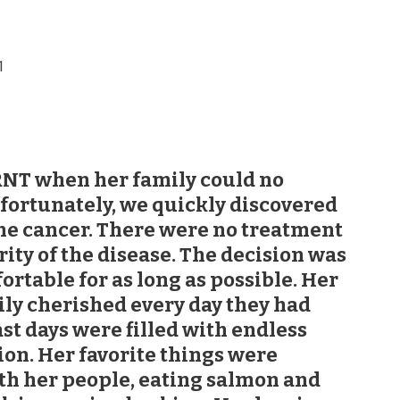
1
NT when her family could no
nfortunately, we quickly discovered
ne cancer. There were no treatment
rity of the disease. The decision was
rtable for as long as possible. Her
ly cherished every day they had
ast days were filled with endless
tion. Her favorite things were
th her people, eating salmon and