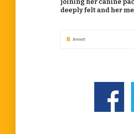
joining her canine pac
deeply felt and her me
Bennett