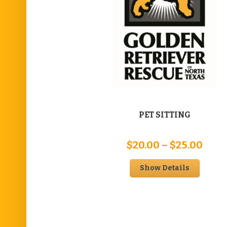
PET SITTING
Pric
$
20.00
–
$
25.00
rang
Show Details
$20.
thro
$25.