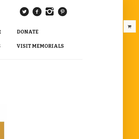
R
DONATE
S
VISIT MEMORIALS