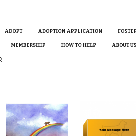
ADOPT
ADOPTION APPLICATION
FOSTE
MEMBERSHIP
HOW TO HELP
ABOUT U
Q