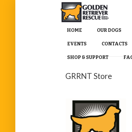
HOME
OUR DOGS
EVENTS
CONTACTS
SHOP & SUPPORT
FA
GRRNT Store