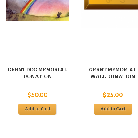
GRRNT DOG MEMORIAL
GRRNT MEMORIAL
DONATION
WALL DONATION
e
$
50.00
$
25.00
e:
00
Add to Cart
Add to Cart
ugh
00