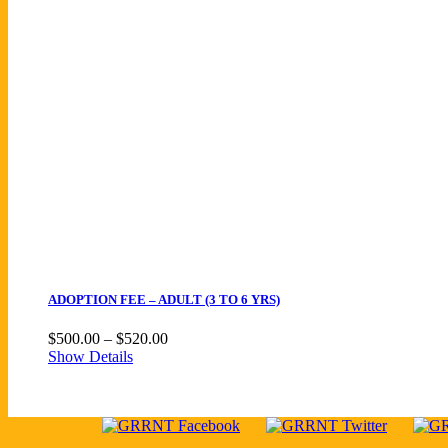
ADOPTION FEE – ADULT (3 TO 6 YRS)
Price
$
500.00
–
$
520.00
range:
Show Details
$500.00
through
$520.00