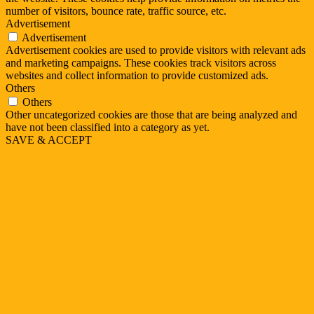
number of visitors, bounce rate, traffic source, etc.
Advertisement
Advertisement
Advertisement cookies are used to provide visitors with relevant ads
and marketing campaigns. These cookies track visitors across
websites and collect information to provide customized ads.
Others
Others
Other uncategorized cookies are those that are being analyzed and
have not been classified into a category as yet.
SAVE & ACCEPT