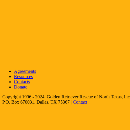
Agreements
Resources
Contacts
Donate
Copyright 1996 - 2024. Golden Retriever Rescue of North Texas, Inc.
P.O. Box 670031, Dallas, TX 75367 |
Contact