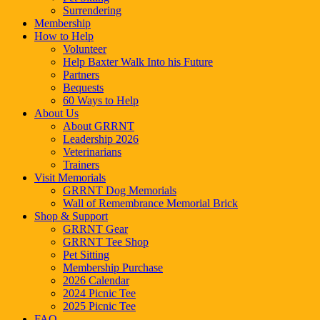
Surrendering
Membership
How to Help
Volunteer
Help Baxter Walk Into his Future
Partners
Bequests
60 Ways to Help
About Us
About GRRNT
Leadership 2026
Veterinarians
Trainers
Visit Memorials
GRRNT Dog Memorials
Wall of Remembrance Memorial Brick
Shop & Support
GRRNT Gear
GRRNT Tee Shop
Pet Sitting
Membership Purchase
2026 Calendar
2024 Picnic Tee
2025 Picnic Tee
FAQ