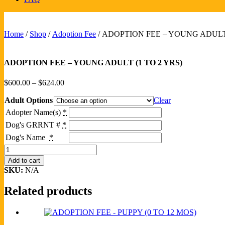
Home
/
Shop
/
Adoption Fee
/ ADOPTION FEE – YOUNG ADULT 
ADOPTION FEE – YOUNG ADULT (1 TO 2 YRS)
Price
$
600.00
–
$
624.00
range:
Adult Options
$600.00
Clear
through
Adopter Name(s)
*
$624.00
Dog's GRRNT #
*
Dog's Name
*
ADOPTION
FEE
Add to cart
-
SKU:
N/A
YOUNG
ADULT
Related products
(1
TO
2
YRS)