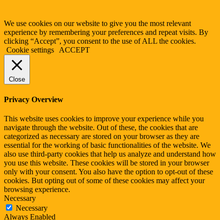
We use cookies on our website to give you the most relevant
experience by remembering your preferences and repeat visits. By
clicking “Accept”, you consent to the use of ALL the cookies.
Cookie settings
ACCEPT
Close
Privacy Overview
This website uses cookies to improve your experience while you
navigate through the website. Out of these, the cookies that are
categorized as necessary are stored on your browser as they are
essential for the working of basic functionalities of the website. We
also use third-party cookies that help us analyze and understand how
you use this website. These cookies will be stored in your browser
only with your consent. You also have the option to opt-out of these
cookies. But opting out of some of these cookies may affect your
browsing experience.
Necessary
Necessary
Always Enabled