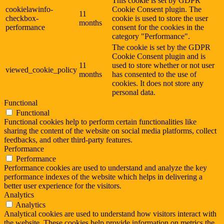
This cookie is set by GDPR
cookielawinfo-
Cookie Consent plugin. The
11
checkbox-
cookie is used to store the user
months
performance
consent for the cookies in the
category "Performance".
The cookie is set by the GDPR
Cookie Consent plugin and is
11
used to store whether or not user
viewed_cookie_policy
months
has consented to the use of
cookies. It does not store any
personal data.
Functional
Functional
Functional cookies help to perform certain functionalities like
sharing the content of the website on social media platforms, collect
feedbacks, and other third-party features.
Performance
Performance
Performance cookies are used to understand and analyze the key
performance indexes of the website which helps in delivering a
better user experience for the visitors.
Analytics
Analytics
Analytical cookies are used to understand how visitors interact with
the website. These cookies help provide information on metrics the