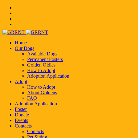
Home
Our Dogs
Available Dogs
Permanent Fosters
Golden Oldies
How to Adopt
Adoption Application
Adopt
How to Adopt
About Goldens
FAQ
Adoption Application
Foster
Donate
Events
Contacts
Contacts
Pet Sitting