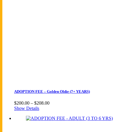
ADOPTION FEE – Golden Oldie (7+ YEARS)
Price
$
200.00
–
$
208.00
range:
Show Details
$200.00
through
$208.00