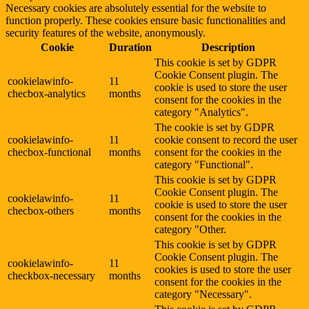
Necessary cookies are absolutely essential for the website to
function properly. These cookies ensure basic functionalities and
security features of the website, anonymously.
Cookie
Duration
Description
This cookie is set by GDPR
Cookie Consent plugin. The
cookielawinfo-
11
cookie is used to store the user
checbox-analytics
months
consent for the cookies in the
category "Analytics".
The cookie is set by GDPR
cookielawinfo-
11
cookie consent to record the user
checbox-functional
months
consent for the cookies in the
category "Functional".
This cookie is set by GDPR
Cookie Consent plugin. The
cookielawinfo-
11
cookie is used to store the user
checbox-others
months
consent for the cookies in the
category "Other.
This cookie is set by GDPR
Cookie Consent plugin. The
cookielawinfo-
11
cookies is used to store the user
checkbox-necessary
months
consent for the cookies in the
category "Necessary".