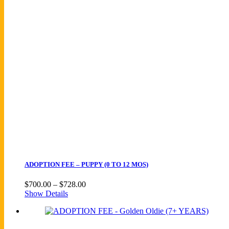
quantity
ADOPTION FEE – PUPPY (0 TO 12 MOS)
Price
$
700.00
–
$
728.00
range:
Show Details
$700.00
through
$728.00