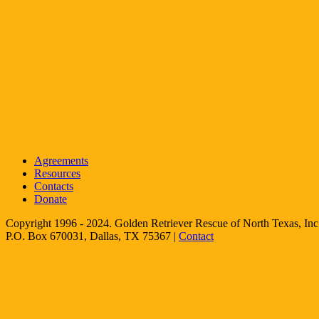
Agreements
Resources
Contacts
Donate
Copyright 1996 - 2024. Golden Retriever Rescue of North Texas, Inc.
P.O. Box 670031, Dallas, TX 75367 |
Contact