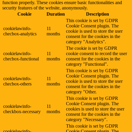
function properly. These cookies ensure basic functionalities and
security features of the website, anonymously.
Cookie
Duration
Description
This cookie is set by GDPR
Cookie Consent plugin. The
cookielawinfo-
11
cookie is used to store the user
checbox-analytics
months
consent for the cookies in the
category "Analytics".
The cookie is set by GDPR
cookielawinfo-
11
cookie consent to record the user
checbox-functional
months
consent for the cookies in the
category "Functional".
This cookie is set by GDPR
Cookie Consent plugin. The
cookielawinfo-
11
cookie is used to store the user
checbox-others
months
consent for the cookies in the
category "Other.
This cookie is set by GDPR
Cookie Consent plugin. The
cookielawinfo-
11
cookies is used to store the user
checkbox-necessary
months
consent for the cookies in the
category "Necessary".
This cookie is set by GDPR
cookielawinfo-
Cookie Consent plugin. The