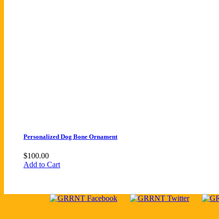
Personalized Dog Bone Ornament
$
100.00
Add to Cart