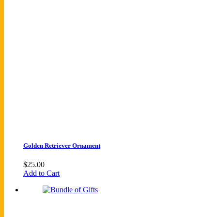
Golden Retriever Ornament
$
25.00
Add to Cart