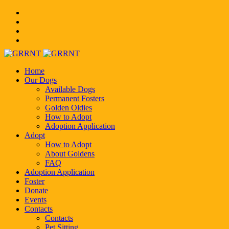
Home
Our Dogs
Available Dogs
Permanent Fosters
Golden Oldies
How to Adopt
Adoption Application
Adopt
How to Adopt
About Goldens
FAQ
Adoption Application
Foster
Donate
Events
Contacts
Contacts
Pet Sitting