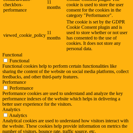
11
checkbox-
cookie is used to store the user
months
performance
consent for the cookies in the
category "Performance".
The cookie is set by the GDPR
Cookie Consent plugin and is
11
used to store whether or not user
viewed_cookie_policy
months
has consented to the use of
cookies. It does not store any
personal data.
Functional
Functional
Functional cookies help to perform certain functionalities like
sharing the content of the website on social media platforms, collect
feedbacks, and other third-party features.
Performance
Performance
Performance cookies are used to understand and analyze the key
performance indexes of the website which helps in delivering a
better user experience for the visitors.
Analytics
Analytics
Analytical cookies are used to understand how visitors interact with
the website. These cookies help provide information on metrics the
number of visitors, bounce rate, traffic source, etc.