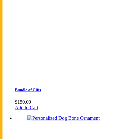
Bundle of Gifts
$
150.00
Add to Cart