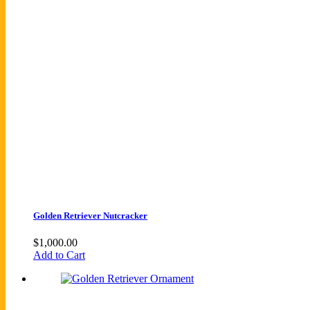
Golden Retriever Nutcracker
$
1,000.00
Add to Cart