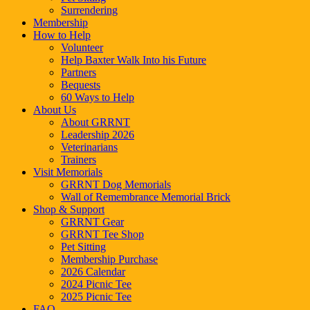
Surrendering
Membership
How to Help
Volunteer
Help Baxter Walk Into his Future
Partners
Bequests
60 Ways to Help
About Us
About GRRNT
Leadership 2026
Veterinarians
Trainers
Visit Memorials
GRRNT Dog Memorials
Wall of Remembrance Memorial Brick
Shop & Support
GRRNT Gear
GRRNT Tee Shop
Pet Sitting
Membership Purchase
2026 Calendar
2024 Picnic Tee
2025 Picnic Tee
FAQ