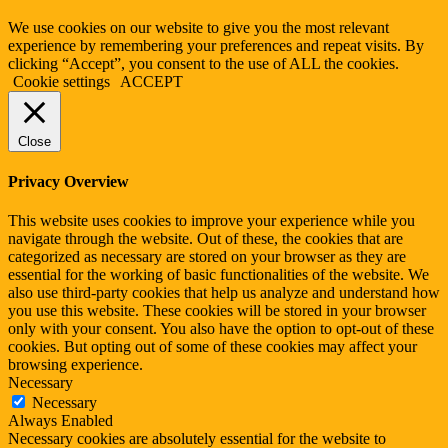
We use cookies on our website to give you the most relevant
experience by remembering your preferences and repeat visits. By
clicking “Accept”, you consent to the use of ALL the cookies.
Cookie settings
ACCEPT
Close
Privacy Overview
This website uses cookies to improve your experience while you
navigate through the website. Out of these, the cookies that are
categorized as necessary are stored on your browser as they are
essential for the working of basic functionalities of the website. We
also use third-party cookies that help us analyze and understand how
you use this website. These cookies will be stored in your browser
only with your consent. You also have the option to opt-out of these
cookies. But opting out of some of these cookies may affect your
browsing experience.
Necessary
Necessary
Always Enabled
Necessary cookies are absolutely essential for the website to