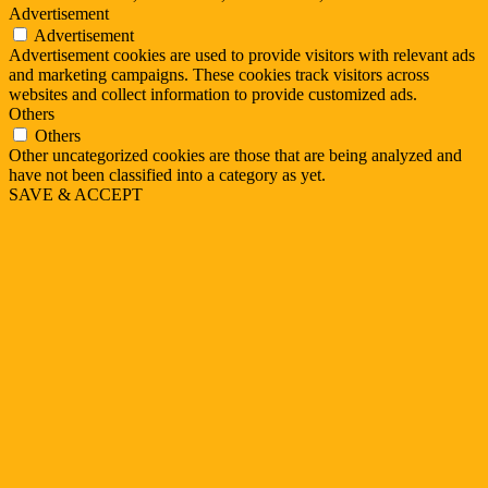
Advertisement
Advertisement
Advertisement cookies are used to provide visitors with relevant ads
and marketing campaigns. These cookies track visitors across
websites and collect information to provide customized ads.
Others
Others
Other uncategorized cookies are those that are being analyzed and
have not been classified into a category as yet.
SAVE & ACCEPT