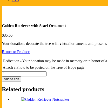
Golden Retriever with Scarf Ornament
$
35.00
Your donations decorate the tree with
virtual
ornaments and presents
Return to Products
Dedication - Your donation may be made in memory or in honor of a 
Attach a Photo to be posted on the Tree of Hope page.
Golden
Retriever
Add to cart
with
Scarf
Related products
Ornament
quantity