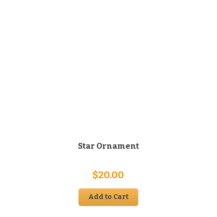
Star Ornament
$
20.00
Add to Cart