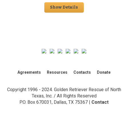
Show Details
Agreements
Resources
Contacts
Donate
Copyright 1996 - 2024. Golden Retriever Rescue of North
Texas, Inc. / All Rights Reserved
P.O. Box 670031, Dallas, TX 75367 |
Contact