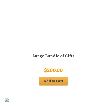
Large Bundle of Gifts
$
200.00
Add to Cart