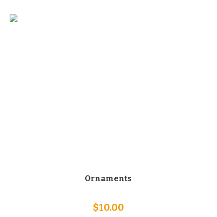
Ornaments
$
10.00