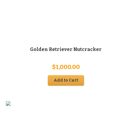
Golden Retriever Nutcracker
$
1,000.00
Add to Cart