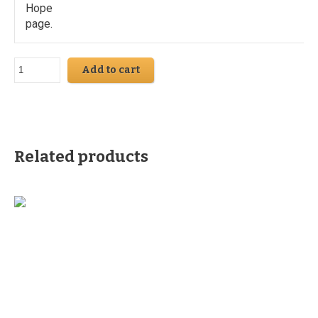
Hope
page.
Add to cart
Related products