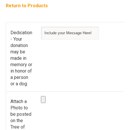
Return to Products
Dedication
- Your
donation
may be
made in
memory or
in honor of
a person
or a dog.
Attach a
Photo to
be posted
on the
Tree of