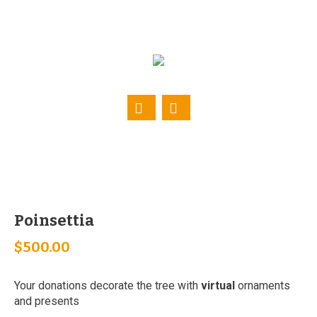
Poinsettia
$
500.00
Your donations decorate the tree with
virtual
ornaments
and presents