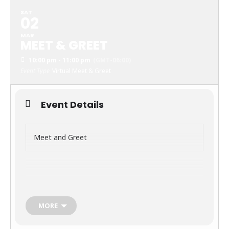
SAT
02
MAR
MEET & GREET
10:00 pm - 11:00 pm
(GMT-06:00)
Event Type
Virtual Meet & Greet
Event Details
Meet and Greet
March 2, 2024
MORE