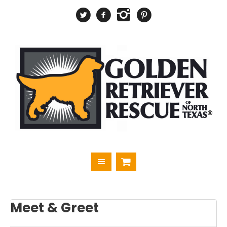
Meet & Greet