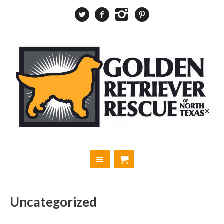
Uncategorized