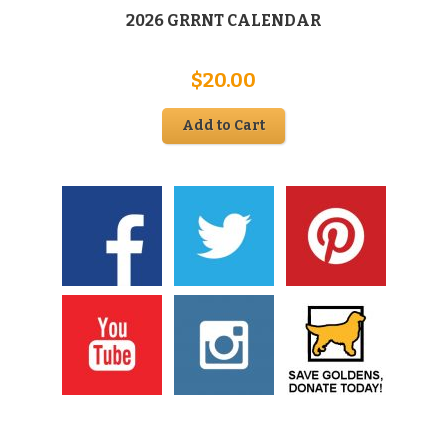
2026 GRRNT CALENDAR
$
20.00
Add to Cart