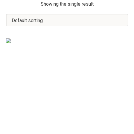
Showing the single result